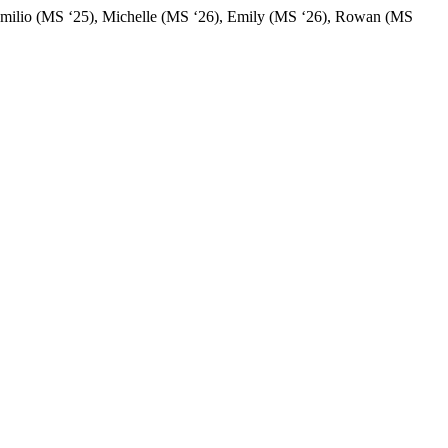
s: Emilio (MS ‘25), Michelle (MS ‘26), Emily (MS ‘26), Rowan (MS