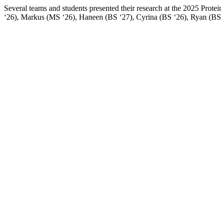
Several teams and students presented their research at the 2025 Pro
‘26), Markus (MS ‘26), Haneen (BS ‘27), Cyrina (BS ‘26), Ryan (BS