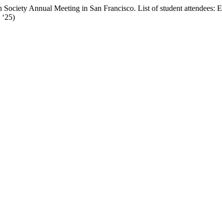
tein Society Annual Meeting in San Francisco. List of student attendee
 ‘25)